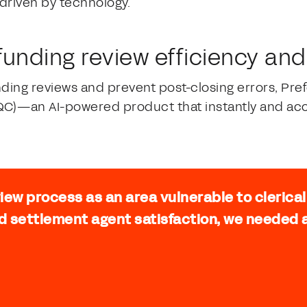
 driven by technology.
 funding review efficiency an
nding reviews and prevent post-closing errors, Pr
QC)—an AI-powered product that instantly and acc
view process as an area vulnerable to clerica
d settlement agent satisfaction, we needed a