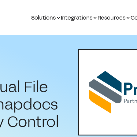
Solutions
Integrations
Resources
Co
al File
Snapdocs
y Control