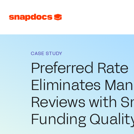
CASE STUDY
Preferred Rate
Eliminates Manu
Reviews with 
Funding Qualit