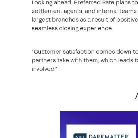
Looking ahead, Preferred Rate plans t
settlement agents, and internal teams. 
largest branches as a result of posit
seamless closing experience.
“Customer satisfaction comes down to 
partners take with them, which leads t
involved.”