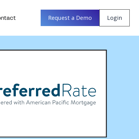
ntact
Request a Demo
Login