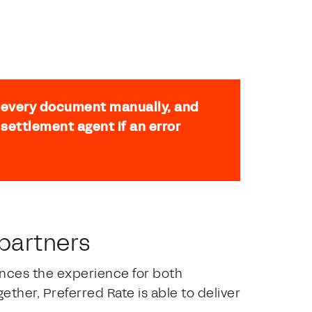
h every document manually, and
settlement agent if an error
 partners
nces the experience for both
her, Preferred Rate is able to deliver