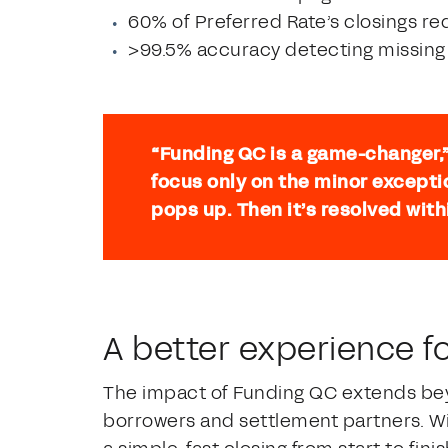
60% of Preferred Rate’s closings r
>99.5% accuracy detecting missing 
“Funding QC is a game-changer,
focus only on the minor excepti
pops up. Then it’s resolved with
A better experience f
The impact of Funding QC extends bey
borrowers and settlement partners. Wi