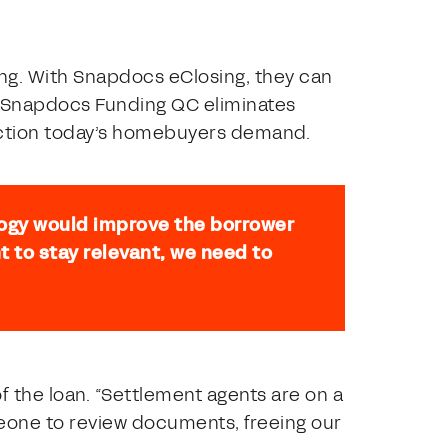
ing. With Snapdocs eClosing, they can
e Snapdocs Funding QC eliminates
nsaction today’s homebuyers demand.
ogy would improve the borrower
t to stay relevant, we need to
f the loan. “Settlement agents are on a
omeone to review documents, freeing our