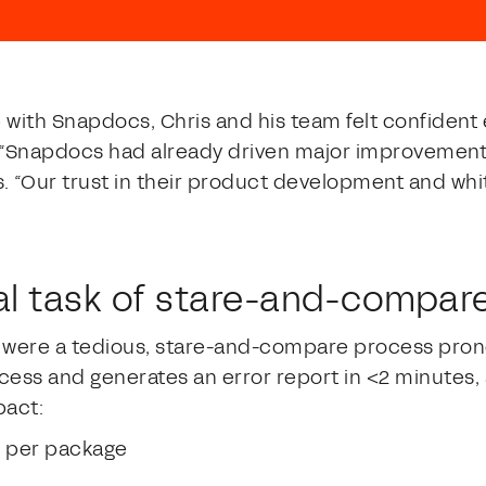
p with Snapdocs, Chris and his team felt confident 
. “Snapdocs had already driven major improvement
. “Our trust in their product development and wh
l task of stare-and-compar
were a tedious, stare-and-compare process prone
cess and generates an error report in <2 minutes, a
pact:
e per package