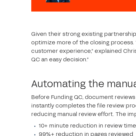
Given their strong existing partnershi
optimize more of the closing process
customer experience,” explained Chris
QC an easy decision.”
Automating the manua
Before Funding QC, document reviews 
instantly completes the file review pro
reducing manual review effort. The im
10+ minute reduction in review tim
99%+ reduction in pages reviewed