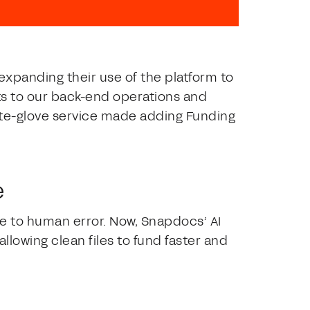
expanding their use of the platform to
s to our back-end operations and
ite-glove service made adding Funding
e
 to human error. Now, Snapdocs’ AI
llowing clean files to fund faster and