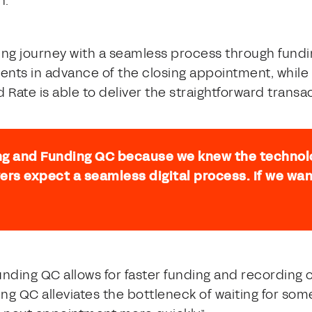
h.
osing journey with a seamless process through fund
ents in advance of the closing appointment, whil
red Rate is able to deliver the straightforward tra
ng and Funding QC because we knew the technol
ers expect a seamless digital process. If we wan
unding QC allows for faster funding and recording o
ding QC alleviates the bottleneck of waiting for s