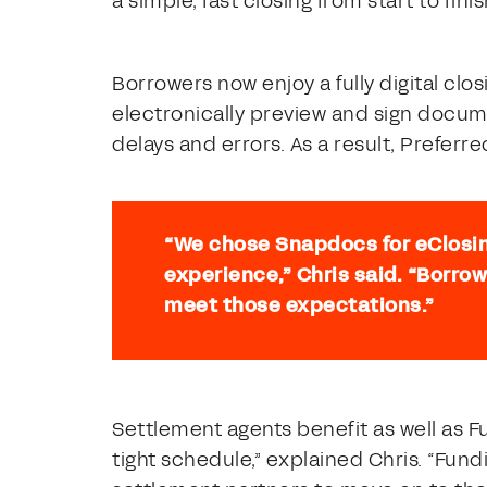
a simple, fast closing from start to finis
Borrowers now enjoy a fully digital cl
electronically preview and sign docum
delays and errors. As a result, Prefer
“We chose Snapdocs for eClosi
experience,” Chris said. “Borrow
meet those expectations.”
Settlement agents benefit as well as F
tight schedule,” explained Chris. “Fun