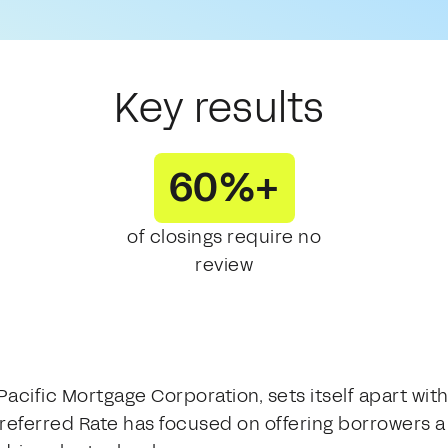
Key results
60%+
of closings require no
review
 Pacific Mortgage Corporation, sets itself apart 
referred Rate has focused on offering borrowers a 