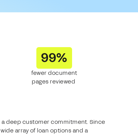
99%
fewer document
pages reviewed
with a deep customer commitment. Since
wide array of loan options and a