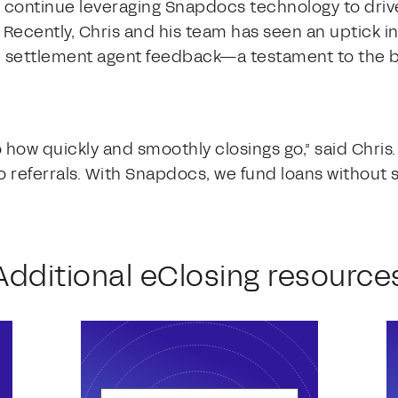
o continue leveraging Snapdocs technology to driv
Recently, Chris and his team has seen an uptick in
ive settlement agent feedback—a testament to the b
how quickly and smoothly closings go,” said Chris
o referrals. With Snapdocs, we fund loans without s
Additional eClosing resource