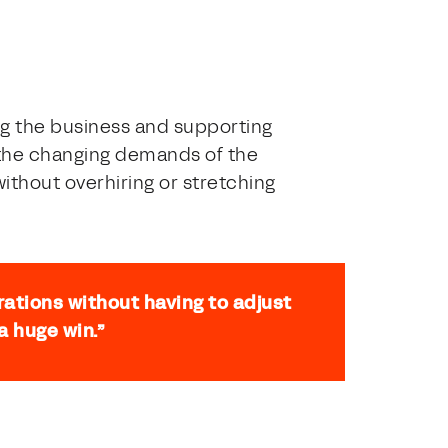
g the business and supporting
o the changing demands of the
ithout overhiring or stretching
rations without having to adjust
a huge win.”