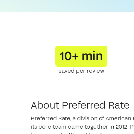
10+ min
saved per review
About Preferred Rate
Preferred Rate, a division of American
its core team came together in 2012, P