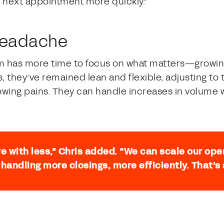
 next appointment more quickly.”
 headache
am has more time to focus on what matters—growin
, they’ve remained lean and flexible, adjusting t
wing pains. They can handle increases in volume w
e with less,” Chris added. “We can scale our ope
 handling more closings, more efficiently. That’s 