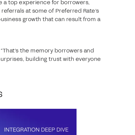
e a top experience for borrowers,
 referrals at some of Preferred Rate’s
usiness growth that can result from a
. “That’s the memory borrowers and
urprises, building trust with everyone
s