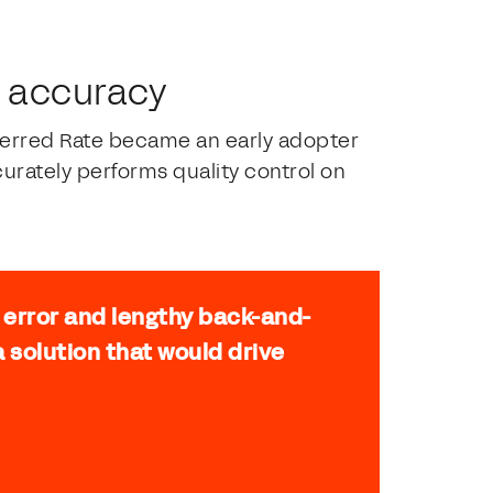
d accuracy
eferred Rate became an early adopter
urately performs quality control on
l error and lengthy back-and-
 solution that would drive