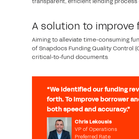
transparent, efficient lending process
A solution to improve
Aiming to alleviate time-consuming fu
of Snapdocs Funding Quality Control (
critical-to-fund documents.
“We identified our funding re
forth. To improve borrower an
both speed and accuracy.”
Chris Lekousis
VP of Operations
Preferred Rate