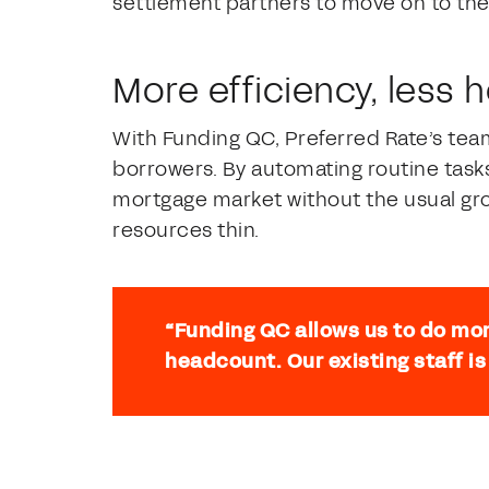
settlement partners to move on to the
More efficiency, less
With Funding QC, Preferred Rate’s te
borrowers. By automating routine tasks
mortgage market without the usual gro
resources thin.
“Funding QC allows us to do mor
headcount. Our existing staff is