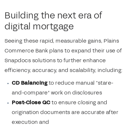
Building the next era of
digital mortgage
Seeing these rapid, measurable gains, Plains
Commerce Bank plans to expand their use of
Snapdocs solutions to further enhance
efficiency, accuracy, and scalability, including:
CD Balancing
to reduce manual “stare-
and-compare” work on disclosures
Post-Close QC
to ensure closing and
origination documents are accurate after
execution and