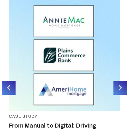
CASE STUDY
From Manual to Digital: Driving