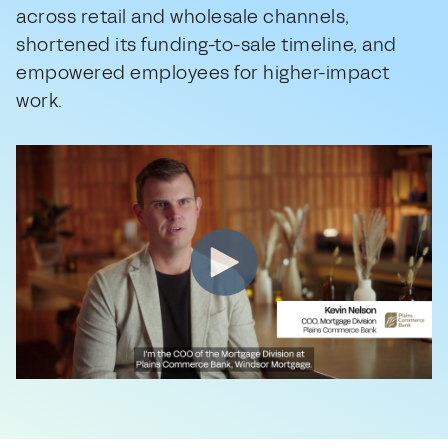
across retail and wholesale channels,
shortened its funding-to-sale timeline, and
empowered employees for higher-impact
work.