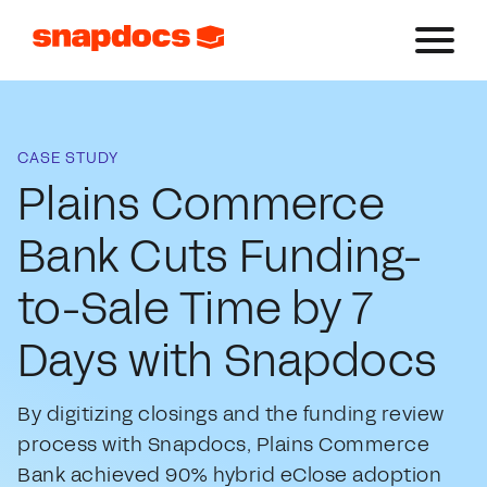
CASE STUDY
Plains Commerce
Bank Cuts Funding-
to-Sale Time by 7
Days with Snapdocs
By digitizing closings and the funding review
process with Snapdocs, Plains Commerce
Bank achieved 90% hybrid eClose adoption