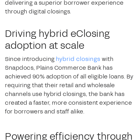
delivering a superior borrower experience
through digital closings.
Driving hybrid eClosing
adoption at scale
Since introducing
hybrid closings
with
Snapdocs, Plains Commerce Bank has
achieved 90% adoption of all eligible loans. By
requiring that their retail and wholesale
channels use hybrid closings, the bank has
created a faster, more consistent experience
for borrowers and staff alike.
Powering efficiency through