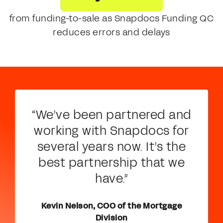
from funding-to-sale as Snapdocs Funding QC
reduces errors and delays
“We’ve been partnered and
working with Snapdocs for
several years now. It’s the
best partnership that we
have.”
Kevin Nelson, COO of the Mortgage
Division