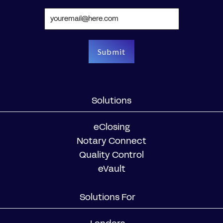
Solutions
eClosing
Notary Connect
Quality Control
eVault
Solutions For