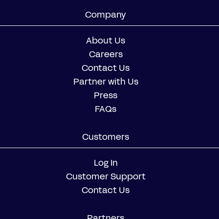
Company
About Us
Careers
Contact Us
Partner with Us
Press
FAQs
Customers
Log In
Customer Support
Contact Us
Partners