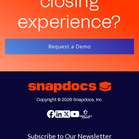
closing
experience?
Request a Demo
Copyright © 2026 Snapdocs, Inc.
Subscribe to Our Newsletter