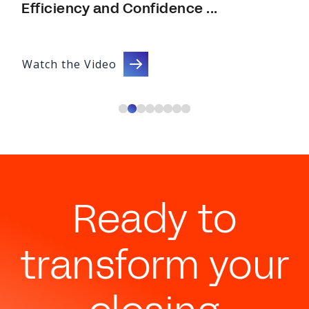
Efficiency and Confidence ...
Watch the Video
Ready to
transform your