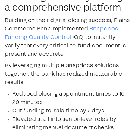
a comprehensive platform
Building on their digital closing success, Plains
Commerce Bank implemented
Snapdocs
Funding Quality Control
(QC) to instantly
verify that every critical-to-fund document is
present and accurate.
By leveraging multiple Snapdocs solutions
together, the bank has realized measurable
results:
Reduced closing appointment times to 15–
20 minutes
Cut funding-to-sale time by 7 days
Elevated staff into senior-level roles by
eliminating manual document checks