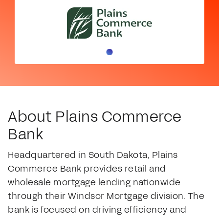
About Plains Commerce
Bank
Headquartered in South Dakota, Plains
Commerce Bank provides retail and
wholesale mortgage lending nationwide
through their Windsor Mortgage division. The
bank is focused on driving efficiency and