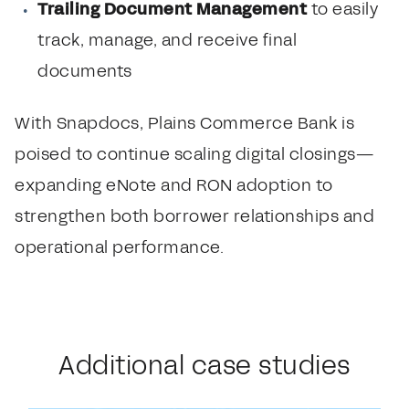
Trailing Document Management
to easily
track, manage, and receive final
documents
With Snapdocs, Plains Commerce Bank is
poised to continue scaling digital closings—
expanding eNote and RON adoption to
strengthen both borrower relationships and
operational performance.
Additional case studies