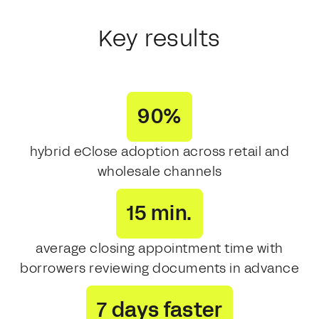
Key results
90%
hybrid eClose adoption across retail and
wholesale channels
15 min.
average closing appointment time with
borrowers reviewing documents in advance
7 days faster