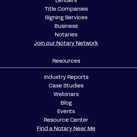
Lenders
Title Companies
Signing Services
Business
Notaries
Join our Notary Network
Resources
Industry Reports
Case Studies
Webinars
Blog
Events
Resource Center
Find a Notary Near Me