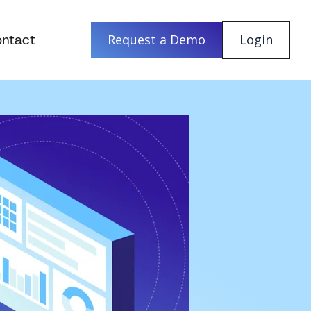
ntact
Request a Demo
Login