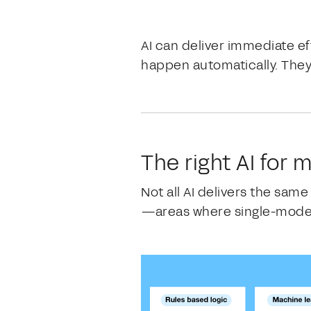
AI can deliver immediate ef
happen automatically. They
The right AI for
Not all AI delivers the sam
—areas where single-model 