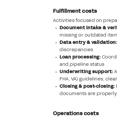
Fulfillment costs
Activities focused on prepar
Document intake & verif
missing or outdated ite
Data entry & validation:
discrepancies
Loan processing:
Coordi
and pipeline status
Underwriting support:
A
FHA, VA) guidelines; clea
Closing & post-closing:
documents are properly
Operations costs