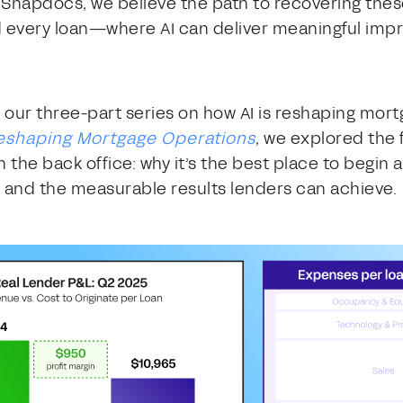
At Snapdocs, we believe the path to recovering thes
 every loan—where AI can deliver meaningful imp
n our three-part series on how AI is reshaping mortg
 Reshaping Mortgage Operations
, we explored the 
 the back office: why it’s the best place to begin a
, and the measurable results lenders can achieve.