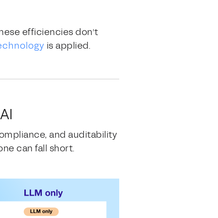
hese efficiencies don’t
echnology
is applied.
AI
ompliance, and auditability
e can fall short.