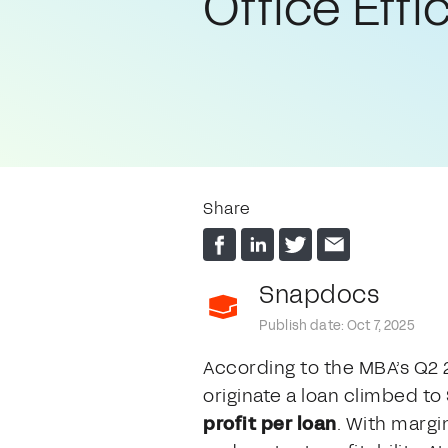
Office Effi
Share
Snapdocs
Publish date: Oct 7, 2025
According to the MBA’s Q2
originate a loan climbed to
profit per loan
. With margi