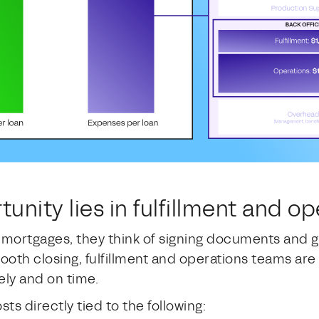
tunity lies in fulfillment and o
ortgages, they think of signing documents and ge
th closing, fulfillment and operations teams are d
ely and on time.
ts directly tied to the following: