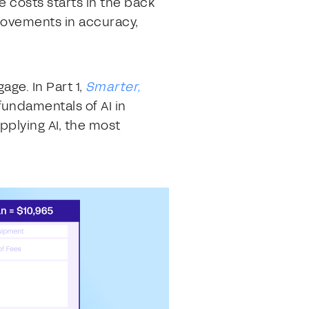
e costs starts in the back
rovements in accuracy,
age. In Part 1,
Smarter,
fundamentals of AI in
pplying AI, the most