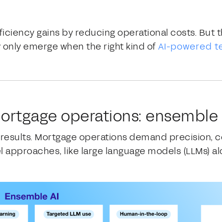
ficiency gains by reducing operational costs. But t
 only emerge when the right kind of
AI-powered t
 mortgage operations: ensemble 
e results. Mortgage operations demand precision, c
approaches, like large language models (LLMs) alon