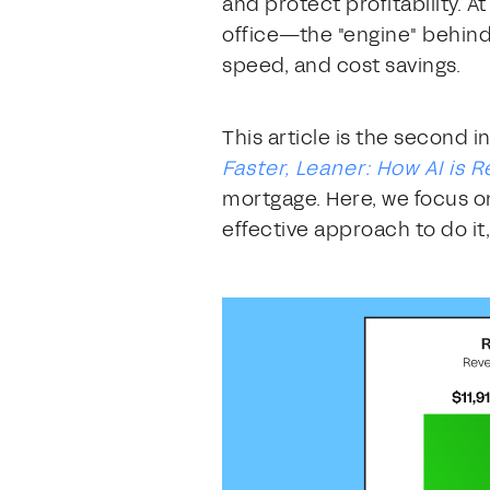
and protect profitability. 
office—the "engine" behind
speed, and cost savings.
This article is the second i
Faster, Leaner: How AI is
mortgage. Here, we focus on
effective approach to do it