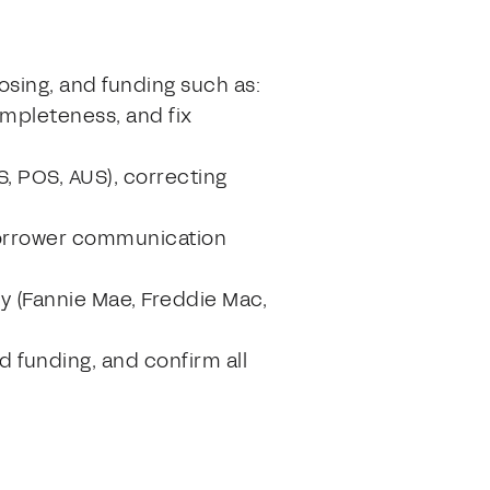
losing, and funding such as:
mpleteness, and fix
, POS, AUS), correcting
 borrower communication
y (Fannie Mae, Freddie Mac,
d funding, and confirm all