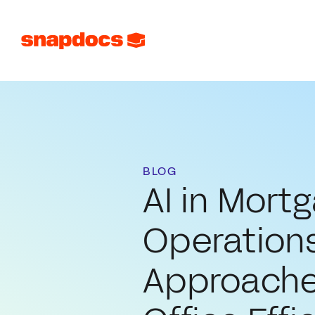
BLOG
AI in Mort
Operations
Approache