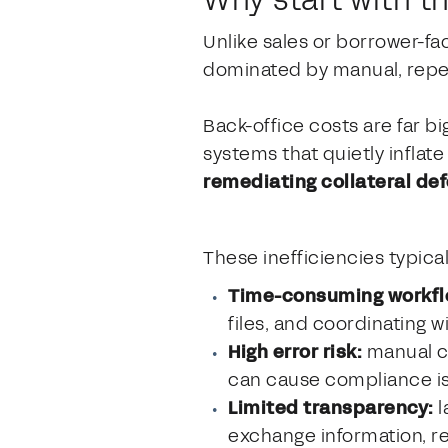
Unlike sales or borrower-fa
dominated by manual, repet
Back-office costs are far b
systems that quietly infla
remediating collateral de
These inefficiencies typica
Time-consuming workfl
files, and coordinating w
High error risk:
manual co
can cause compliance is
Limited transparency:
l
exchange information, re