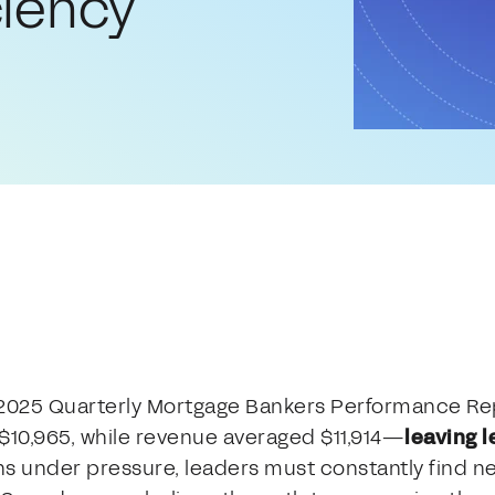
ciency
 2025 Quarterly Mortgage Bankers Performance Re
 $10,965, while revenue averaged $11,914—
leaving l
ns under pressure, leaders must constantly find ne