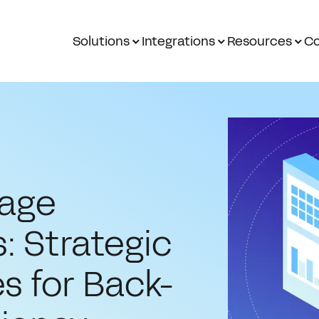
Solutions
Integrations
Resources
Co
gage
: Strategic
s for Back-