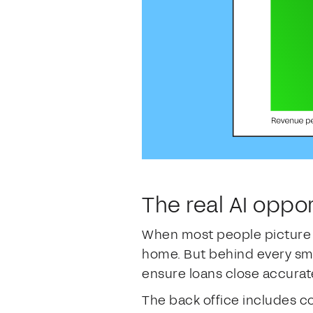
The real AI oppor
When most people picture m
home. But behind every smoo
ensure loans close accurat
The back office includes cos