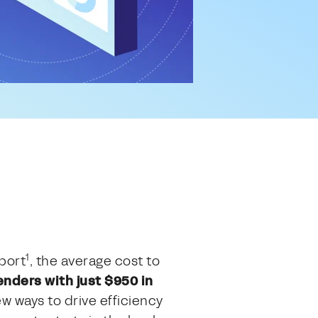
1
port
, the average cost to
enders with just $950 in
w ways to drive efficiency