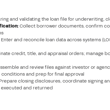
ing and validating the loan file for underwriting, c
ication:
Collect borrower documents, confirm co
ms
Enter and reconcile loan data across systems (LOS
nate credit, title, and appraisal orders; manage
ssemble and review files against investor or agenc
r conditions and prep for final approval
Prepare closing disclosures, coordinate signing an
 executed and returned