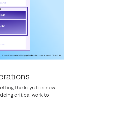
perations
tting the keys to a new
oing critical work to