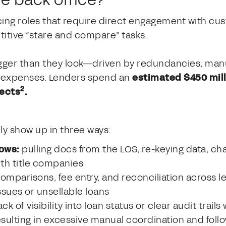
cing roles that require direct engagement with cus
itive “stare and compare” tasks.
igger than they look—driven by redundancies, manu
te expenses. Lenders spend an
estimated $450 milli
2
fects
.
lly show up in three ways:
ows:
pulling docs from the LOS, re-keying data, ch
ith title companies
mparisons, fee entry, and reconciliation across le
sues or unsellable loans
ack of visibility into loan status or clear audit trail
sulting in excessive manual coordination and foll