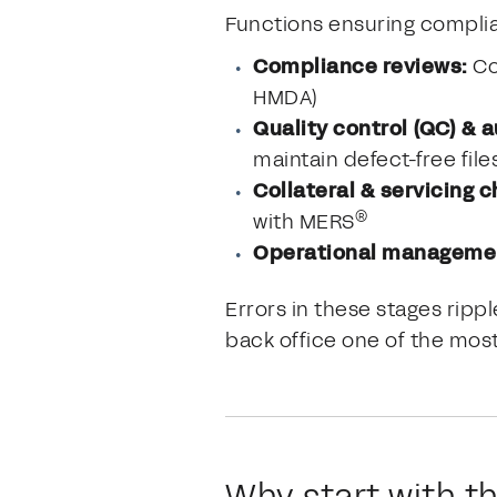
Functions ensuring complianc
Compliance reviews:
Co
HMDA)
Quality control (QC) & a
maintain defect-free file
Collateral & servicing 
®
with MERS
Operational manageme
Errors in these stages rip
back office one of the most
Why start with t