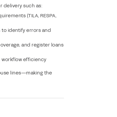
r delivery such as:
quirements (TILA, RESPA,
to identify errors and
coverage, and register loans
d workflow efficiency
house lines—making the