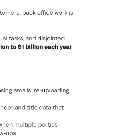
tomers, back-office work is
al tasks, and disjointed
on to $1 billion each year
asing emails, re-uploading
nder and title data that
s when multiple parties
ow-ups