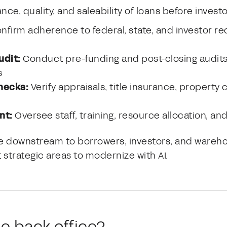
e, quality, and saleability of loans before investo
nfirm adherence to federal, state, and investor re
udit:
Conduct pre-funding and post-closing audits 
s
checks:
Verify appraisals, title insurance, property 
nt:
Oversee staff, training, resource allocation, an
ple downstream to borrowers, investors, and ware
 strategic areas to modernize with AI.
he back office?