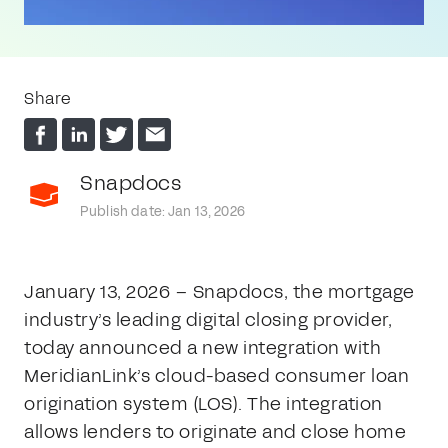
Share
Snapdocs
Publish date: Jan 13, 2026
January 13, 2026 – Snapdocs, the mortgage
industry’s leading digital closing provider,
today announced a new integration with
MeridianLink’s cloud-based consumer loan
origination system (LOS). The integration
allows lenders to originate and close home