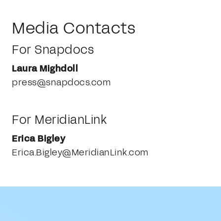
Media Contacts
For Snapdocs
Laura Mighdoll
press@snapdocs.com
For MeridianLink
Erica Bigley
Erica.Bigley@MeridianLink.com