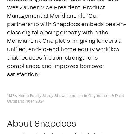
Wes Zauner, Vice President, Product
Management at MeridianLink. “Our
partnership with Snapdocs embeds best-in-
class digital closing directly within the
MeridianLink One platform, giving lenders a
unified, end-to-end home equity workflow
that reduces friction, strengthens
compliance, and improves borrower
satisfaction.”
1
MBA Home Equity Study Shows Increase in Originations & Debt
Outstanding in 2024
About Snapdocs