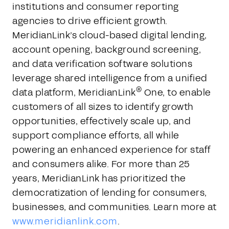
institutions and consumer reporting
agencies to drive efficient growth.
MeridianLink’s cloud-based digital lending,
account opening, background screening,
and data verification software solutions
leverage shared intelligence from a unified
®
data platform, MeridianLink
One, to enable
customers of all sizes to identify growth
opportunities, effectively scale up, and
support compliance efforts, all while
powering an enhanced experience for staff
and consumers alike. For more than 25
years, MeridianLink has prioritized the
democratization of lending for consumers,
businesses, and communities. Learn more at
www.meridianlink.com
.