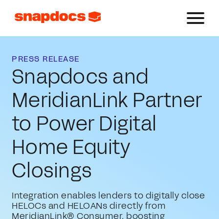
PRESS RELEASE
Snapdocs and
MeridianLink Partner
to Power Digital
Home Equity
Closings
Integration enables lenders to digitally close
HELOCs and HELOANs directly from
MeridianLink® Consumer, boosting