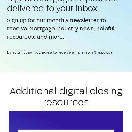
delivered to your inbox
Sign up for our monthly newsletter to
receive mortgage industry news, helpful
resources, and more.
By submitting, you agree to receive emails from Snapdocs.
Additional digital closing
resources