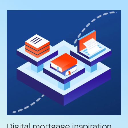
Digital mortgage inspiration,