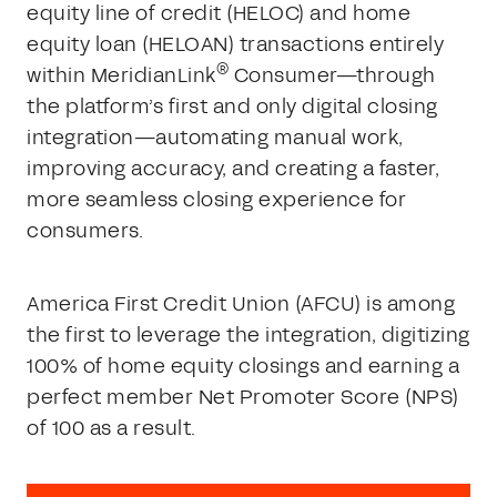
equity line of credit (HELOC) and home
equity loan (HELOAN) transactions entirely
®
within MeridianLink
Consumer—through
the platform’s first and only digital closing
integration—automating manual work,
improving accuracy, and creating a faster,
more seamless closing experience for
consumers.
America First Credit Union (AFCU) is among
the first to leverage the integration, digitizing
100% of home equity closings and earning a
perfect member Net Promoter Score (NPS)
of 100 as a result.