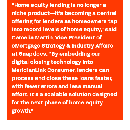
“Home equity lending is no longer a
niche product—it’s becoming a central
offering for lenders as homeowners tap
into record levels of home equity,” said
Camelia Martin, Vice President of
eMortgage Strategy & Industry Affairs
at Snapdocs. “By embedding our
digital closing technology into
MeridianLink Consumer, lenders can
process and close these loans faster,
with fewer errors and less manual
effort. It’s a scalable solution designed
for the next phase of home equity
growth.”