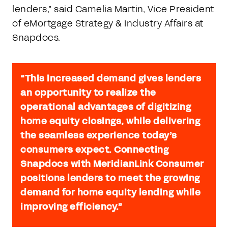
lenders,” said Camelia Martin, Vice President
of eMortgage Strategy & Industry Affairs at
Snapdocs.
“This increased demand gives lenders
an opportunity to realize the
operational advantages of digitizing
home equity closings, while delivering
the seamless experience today’s
consumers expect. Connecting
Snapdocs with MeridianLink Consumer
positions lenders to meet the growing
demand for home equity lending while
improving efficiency.”