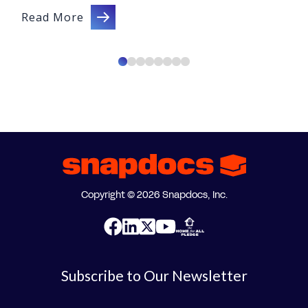
Read More
Copyright © 2026 Snapdocs, Inc.
Subscribe to Our Newsletter