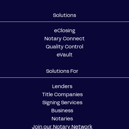
Solutions
eClosing
Notary Connect
Quality Control
eVault
Solutions For
Lenders
Title Companies
Signing Services
Business
Notaries
Join our Notary Network