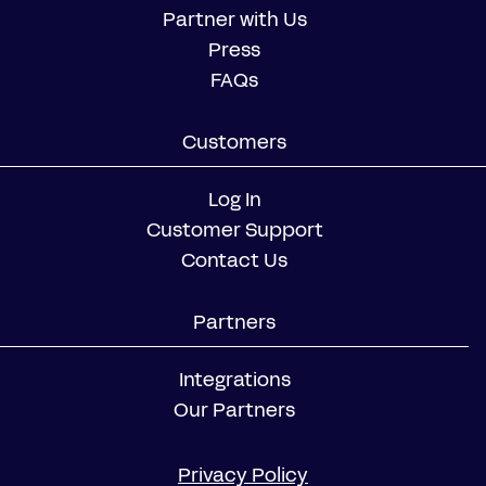
Partner with Us
Press
FAQs
Customers
Log In
Customer Support
Contact Us
Partners
Integrations
Our Partners
Privacy Policy