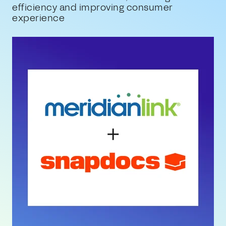
efficiency and improving consumer
experience