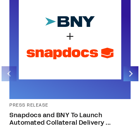
PRESS RELEASE
Snapdocs and BNY To Launch
Automated Collateral Delivery ...