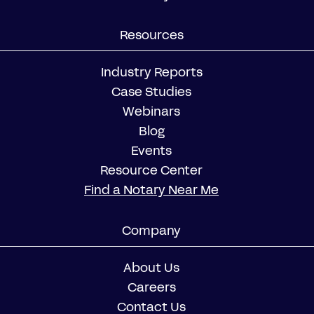
Resources
Industry Reports
Case Studies
Webinars
Blog
Events
Resource Center
Find a Notary Near Me
Company
About Us
Careers
Contact Us