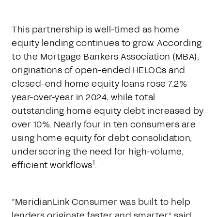
This partnership is well-timed as home
equity lending continues to grow. According
to the Mortgage Bankers Association (MBA),
originations of open-ended HELOCs and
closed-end home equity loans rose 7.2%
year-over-year in 2024, while total
outstanding home equity debt increased by
over 10%. Nearly four in ten consumers are
using home equity for debt consolidation,
underscoring the need for high-volume,
1
efficient workflows
.
“MeridianLink Consumer was built to help
lenders originate faster and smarter,” said