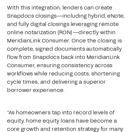
With this integration, lenders can create
Snapdocs closings—including hybrid, eNote,
and fully digital closings leveraging remote
online notarization (RON)—directly within
MeridianLink Consumer. Once the closing is
complete, signed documents automatically
flow from Snapdocs back into MeridianLink
Consumer, ensuring consistency across
workflows while reducing costs, shortening
cycle times, and delivering a superior
borrower experience.
“As homeowners tap into record levels of
equity, home equity loans have become a
core growth and retention strategy for many