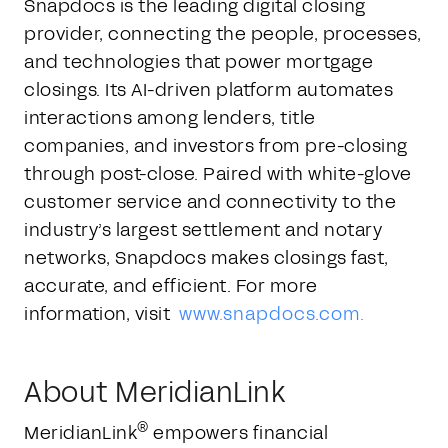
Snapdocs is the leading digital closing
provider, connecting the people, processes,
and technologies that power mortgage
closings. Its AI-driven platform automates
interactions among lenders, title
companies, and investors from pre-closing
through post-close. Paired with white-glove
customer service and connectivity to the
industry’s largest settlement and notary
networks, Snapdocs makes closings fast,
accurate, and efficient. For more
information, visit
www.snapdocs.com.
About MeridianLink
®
MeridianLink
empowers financial