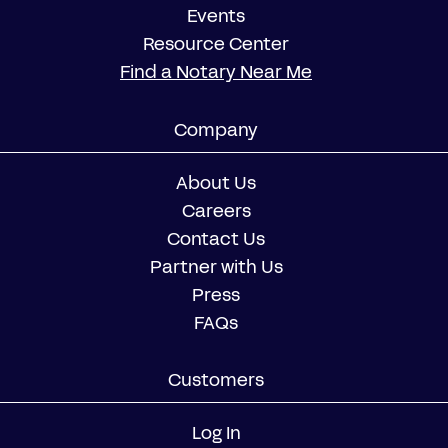
Events
Resource Center
Find a Notary Near Me
Company
About Us
Careers
Contact Us
Partner with Us
Press
FAQs
Customers
Log In