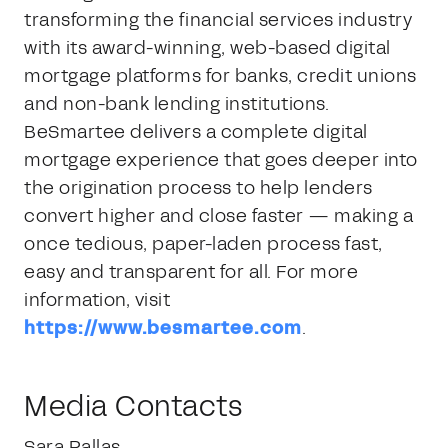
transforming the financial services industry
with its award-winning, web-based digital
mortgage platforms for banks, credit unions
and non-bank lending institutions.
BeSmartee delivers a complete digital
mortgage experience that goes deeper into
the origination process to help lenders
convert higher and close faster — making a
once tedious, paper-laden process fast,
easy and transparent for all. For more
information, visit
https://www.besmartee.com
.
Media Contacts
Sara Pallas