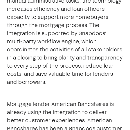
manual administrative tasks, the technology
increases efficiency and loan officers’
capacity to support more homebuyers
through the mortgage process. The
integration is supported by Snapdocs’
multi-party workflow engine, which
coordinates the activities of all stakeholders
in a closing to bring clarity and transparency
to every step of the process, reduce loan
costs, and save valuable time for lenders
and borrowers.
Mortgage lender American Bancshares is
already using the integration to deliver
better customer experiences. American
Bancshares has been a Snapdocs customer