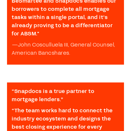
BeSmartee and Snapdocs enables our
borrowers to complete all mortgage
tasks within a single portal, and it’s
already proving to be a differentiator
for ABSM."
—
John Cosculluela III, General Counsel,
American Bancshares.
“Snapdocs is a true partner to
mortgage lenders.”
“The team works hard to connect the
industry ecosystem and designs the
best closing experience for every