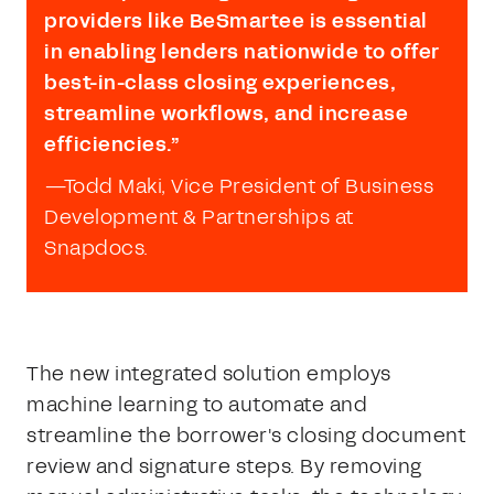
providers like BeSmartee is essential
in enabling lenders nationwide to offer
best-in-class closing experiences,
streamline workflows, and increase
efficiencies.”
—Todd Maki, Vice President of Business
Development & Partnerships at
Snapdocs.
The new integrated solution employs
machine learning to automate and
streamline the borrower's closing document
review and signature steps. By removing