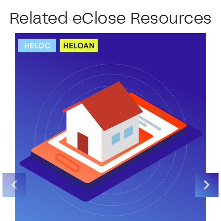
Related eClose Resources