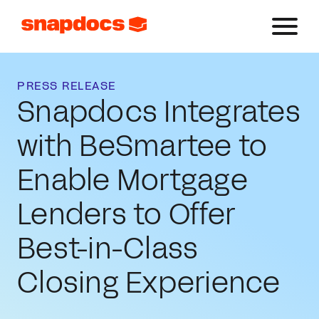
PRESS RELEASE
Snapdocs Integrates
with BeSmartee to
Enable Mortgage
Lenders to Offer
Best-in-Class
Closing Experience