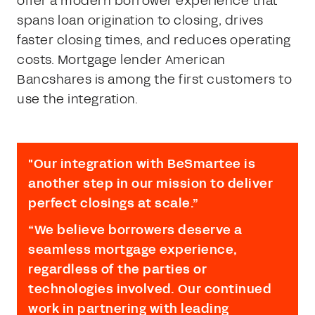
offer a modern borrower experience that
spans loan origination to closing, drives
faster closing times, and reduces operating
costs. Mortgage lender American
Bancshares is among the first customers to
use the integration.
"Our integration with BeSmartee is
another step in our mission to deliver
perfect closings at scale.”
“We believe borrowers deserve a
seamless mortgage experience,
regardless of the parties or
technologies involved. Our continued
work in partnering with leading