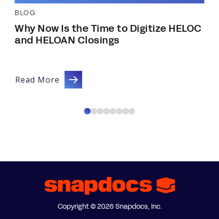
BLOG
Why Now Is the Time to Digitize HELOC
and HELOAN Closings
Read More
Copyright © 2026 Snapdocs, Inc.