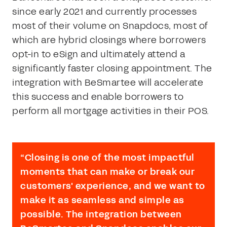
since early 2021 and currently processes
most of their volume on Snapdocs, most of
which are hybrid closings where borrowers
opt-in to eSign and ultimately attend a
significantly faster closing appointment. The
integration with BeSmartee will accelerate
this success and enable borrowers to
perform all mortgage activities in their POS.
“Closing is one of the most impactful
moments that can make or break our
customers' experience, and we want to
make it as seamless and simple as
possible. The integration between