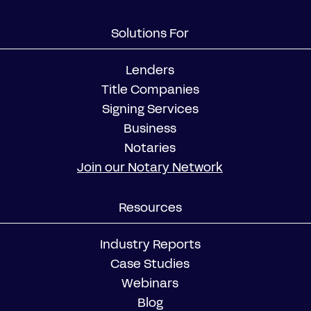
Solutions For
Lenders
Title Companies
Signing Services
Business
Notaries
Join our Notary Network
Resources
Industry Reports
Case Studies
Webinars
Blog