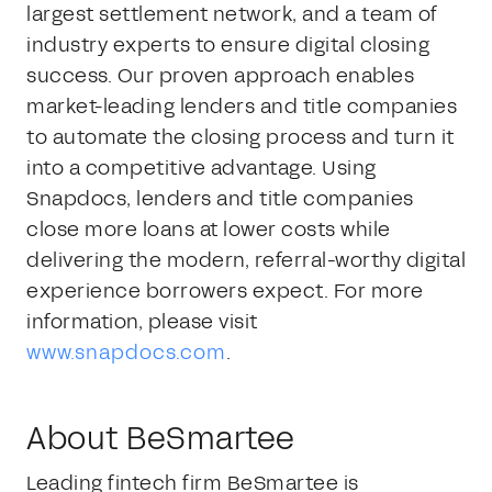
largest settlement network, and a team of
industry experts to ensure digital closing
success. Our proven approach enables
market-leading lenders and title companies
to automate the closing process and turn it
into a competitive advantage. Using
Snapdocs, lenders and title companies
close more loans at lower costs while
delivering the modern, referral-worthy digital
experience borrowers expect. For more
information, please visit
www.snapdocs.com
.
About BeSmartee
Leading fintech firm BeSmartee is