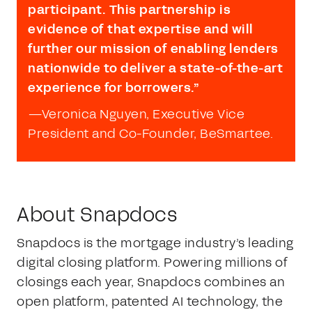
participant. This partnership is
evidence of that expertise and will
further our mission of enabling lenders
nationwide to deliver a state-of-the-art
experience for borrowers.”
—
Veronica Nguyen, Executive Vice
President and Co-Founder, BeSmartee.
About Snapdocs
Snapdocs is the mortgage industry’s leading
digital closing platform. Powering millions of
closings each year, Snapdocs combines an
open platform, patented AI technology, the