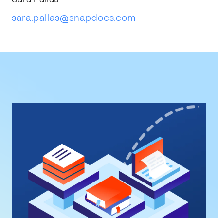
sara.pallas@snapdocs.com