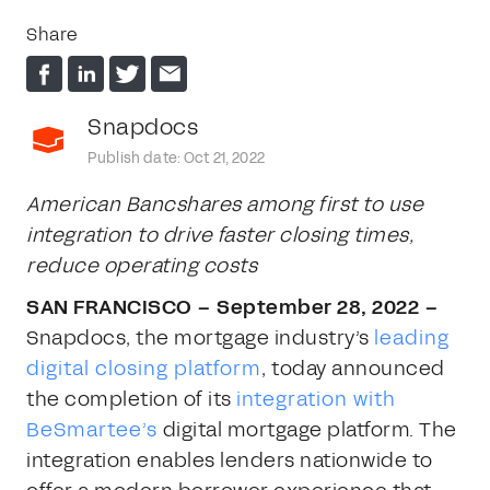
Share
Snapdocs
Publish date: Oct 21, 2022
American Bancshares among first to use
integration to drive faster closing times,
reduce operating costs
SAN FRANCISCO – September 28, 2022 –
Snapdocs, the mortgage industry’s
leading
digital closing platform
, today announced
the completion of its
integration with
BeSmartee’s
digital mortgage platform. The
integration enables lenders nationwide to