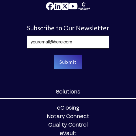
Subscribe to Our Newsletter
Solutions
eClosing
Notary Connect
Quality Control
eVault