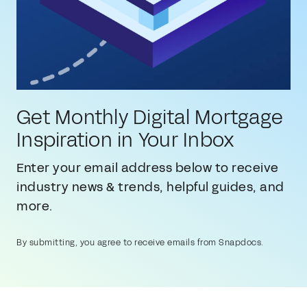
Get Monthly Digital Mortgage
Inspiration in Your Inbox
Enter your email address below to receive
industry news & trends, helpful guides, and
more.
By submitting, you agree to receive emails from Snapdocs.