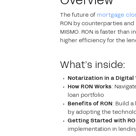
Overview
The future of
mortgage clo
RON by counterparties and i
MISMO. RON is faster than i
higher efficiency for the len
What’s inside:
Notarization in a Digital
How RON Works
: Navigat
loan portfolio
Benefits of RON
: Build 
by adopting the technol
Getting Started with R
implementation in lendin