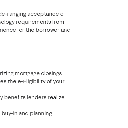
wide-ranging acceptance of
hnology requirements from
erience for the borrower and
arizing mortgage closings
s the e-Eligibility of your
y benefits lenders realize
r buy-in and planning