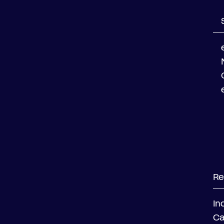
Re
In
Ca