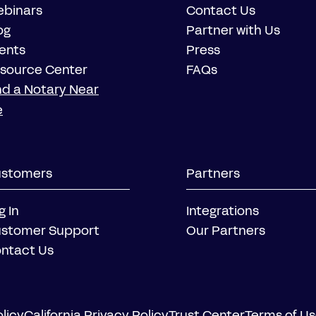
binars
Contact Us
og
Partner with Us
ents
Press
source Center
FAQs
nd a Notary Near
e
stomers
Partners
g In
Integrations
stomer Support
Our Partners
ntact Us
licy
California Privacy Policy
Trust Center
Terms of U