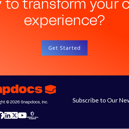
 to transform your c
experience?
Get Started
Subscribe to Our Ne
ght © 2026 Snapdocs, Inc.