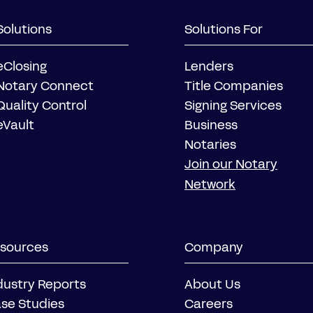
Solutions
Solutions For
eClosing
Lenders
Notary Connect
Title Companies
Quality Control
Signing Services
eVault
Business
Notaries
Join our Notary
Network
sources
Company
dustry Reports
About Us
se Studies
Careers