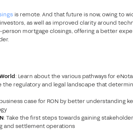
sings
is remote. And that future is now, owing to 
nvestors, as well as improved clarity around tec
n-person mortgage closings, offering a better exp
der.
 World
: Learn about the various pathways for eNot
e the regulatory and legal landscape that determine
a business case for RON by better understanding ke
ogy
ON
: Take the first steps towards gaining stakeholde
g and settlement operations