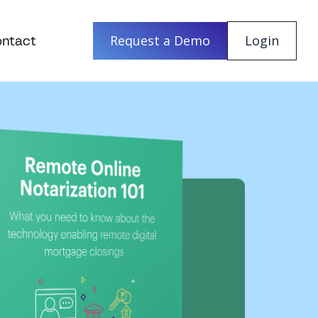
ntact
Request a Demo
Login