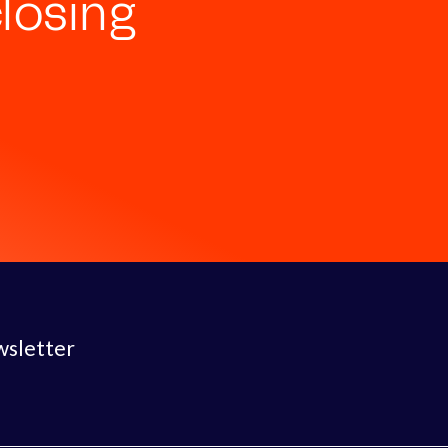
losing
wsletter