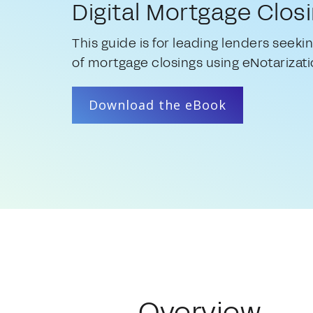
Digital Mortgage Clos
This guide is for leading lenders seekin
of mortgage closings using eNotarizati
Download the eBook