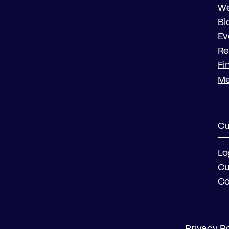
We
Bl
Ev
Re
Fi
M
Cu
Lo
Cu
Co
Privacy Po