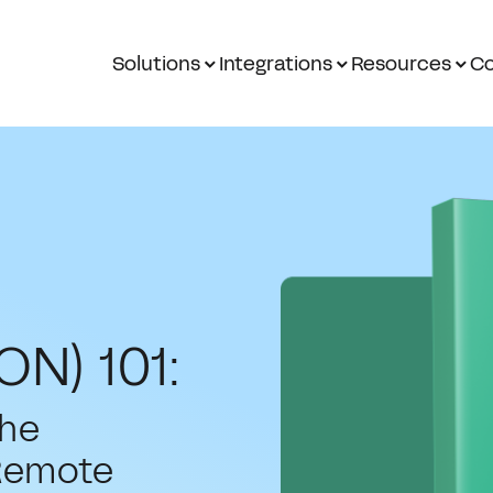
Solutions
Integrations
Resources
Co
ON) 101:
the
Remote