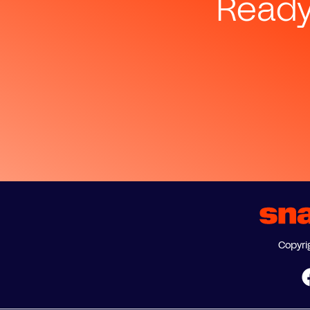
Ready
Copyri