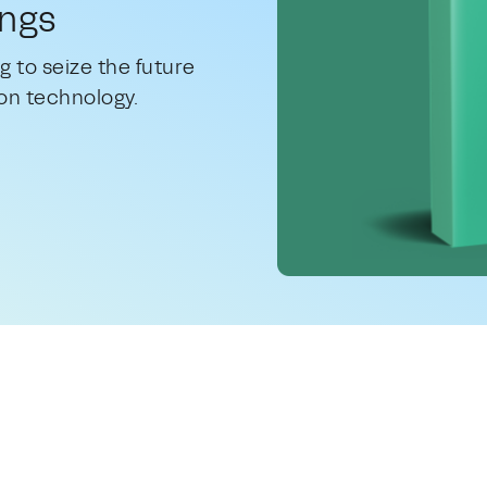
ings
g to seize the future
on technology.