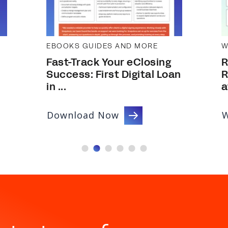
EBOOKS GUIDES AND MORE
W
Fast-Track Your eClosing
R
Success: First Digital Loan
R
in ...
a
Download Now
W