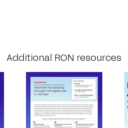
Additional RON resources