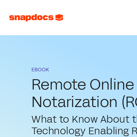
EBOOK
Remote Online
Notarization (R
What to Know About 
Technology Enabling 