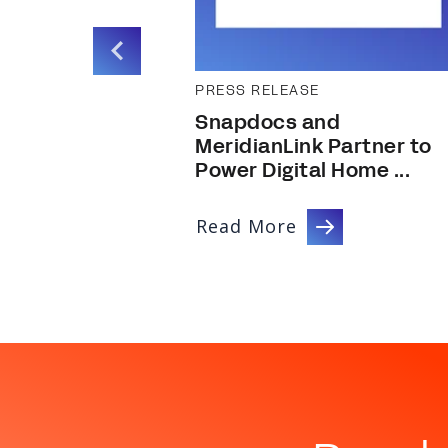
PRESS RELEASE
ire Tech
Snapdocs and
MeridianLink Partner to
Power Digital Home ...
Read More