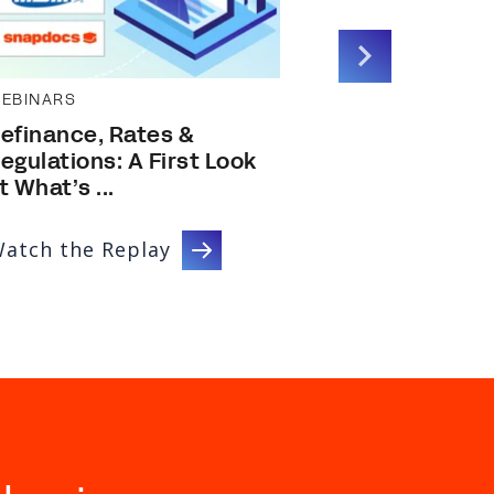
EBINARS
EBOOKS GUID
efinance, Rates &
Report: 202
egulations: A First Look
Efficiency 
t What’s ...
...
atch the Replay
Download 