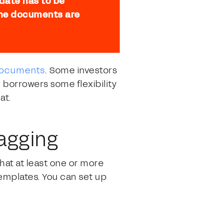
 date has to be
 the documents are
 documents
. Some investors
e borrowers some flexibility
at.
agging
hat at least one or more
emplates. You can set up