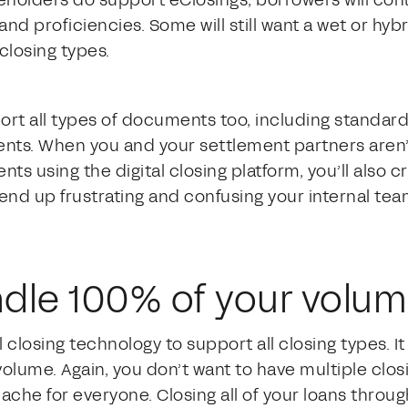
eholders do support eClosings, borrowers will cont
nd proficiencies. Some will still want a wet or hybr
closing types.
rt all types of documents too, including standard
nts. When you and your settlement partners aren’t
ts using the digital closing platform, you’ll also cr
u end up frustrating and confusing your internal te
andle 100% of your volu
al closing technology to support all closing types. I
olume. Again, you don’t want to have multiple clos
che for everyone. Closing all of your loans through