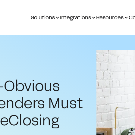
Solutions
Integrations
Resources
Co
o-Obvious
Lenders Must
 eClosing