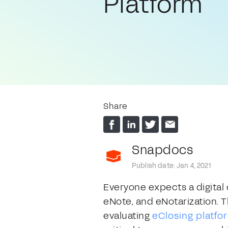
Platform
Share
Snapdocs
Publish date: Jan 4, 2021
Everyone expects a digital 
eNote, and eNotarization. T
evaluating
eClosing platfo