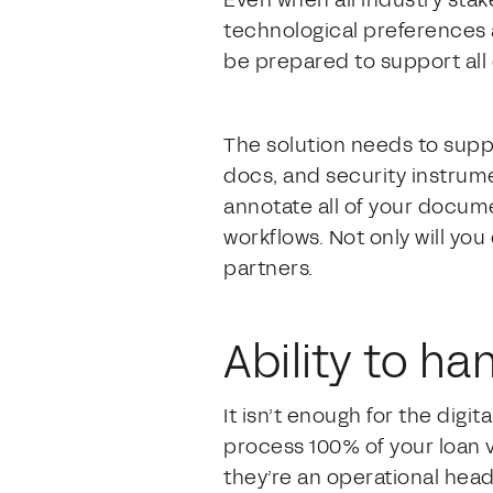
Even when all industry stak
technological preferences a
be prepared to support all 
The solution needs to suppo
docs, and security instrume
annotate all of your documen
workflows. Not only will yo
partners.
Ability to h
It isn’t enough for the digit
process 100% of your loan v
they’re an operational heada