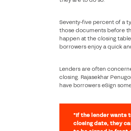
they are to do so.
Seventy-five percent of a t
those documents before the
happen at the closing table
borrowers enjoy a quick and
Lenders are often concerne
closing. Rajasekhar Penugo
have borrowers eSign some
"If the lender wants
closing date, they c