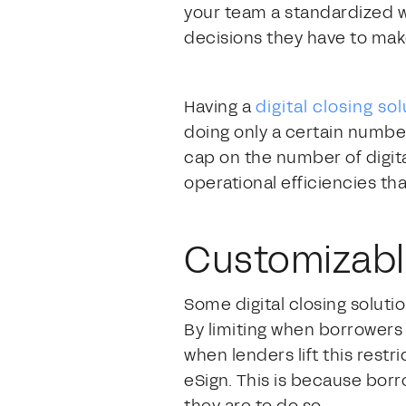
your team a standardized wo
decisions they have to mak
Having a
digital closing so
doing only a certain number 
cap on the number of digita
operational efficiencies tha
Customizabl
Some digital closing soluti
By limiting when borrowers
when lenders lift this rest
eSign. This is because bor