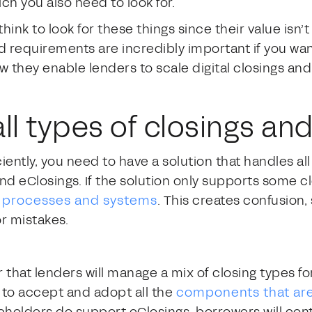
ich you also need to look for.
ink to look for these things since their value isn’
nd requirements are incredibly important if you wan
they enable lenders to scale digital closings and 
all types of closings a
iciently, you need to have a solution that handles al
and eClosings. If the solution only supports some cl
e processes and systems
. This creates confusion
r mistakes.
that lenders will manage a mix of closing types fo
d to accept and adopt all the
components that are