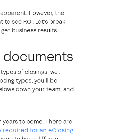
t apparent. However, the
t to see ROI. Let’s break
get business results.
nd documents
l types of closings: wet
osing types, you’ll be
, slows down your team, and
r years to come. There are
 required for an eClosing
.