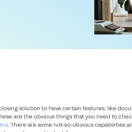
closing solution to have certain features, like doc
hese are the obvious things that you need to check
rms
. There are some not-so-obvious capabilities a