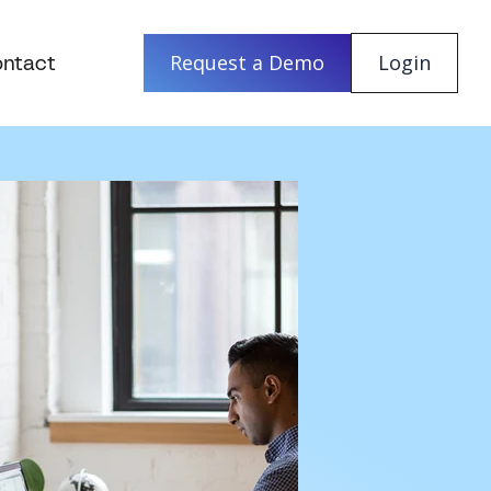
ntact
Request a Demo
Login