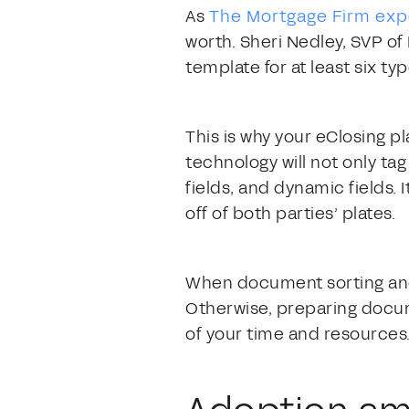
As
The Mortgage Firm ex
worth. Sheri Nedley, SVP of
template for at least six ty
This is why your eClosing 
technology will not only tag 
fields, and dynamic fields. 
off of both parties’ plates.
When document sorting and t
Otherwise, preparing docum
of your time and resources