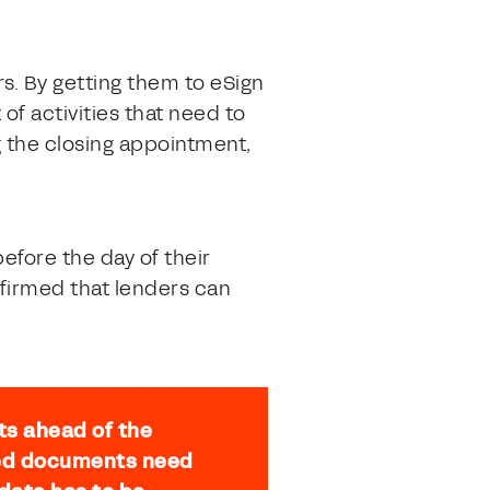
s. By getting them to eSign
f activities that need to
g the closing appointment,
fore the day of their
firmed that lenders can
ts ahead of the
ized documents need