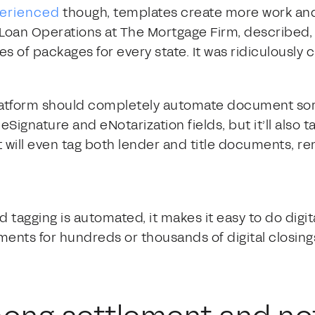
perienced
though, templates create more work an
 Loan Operations at The Mortgage Firm, described, “
pes of packages for every state. It was ridiculousl
platform should completely automate document sor
eSignature and eNotarization fields, but it’ll also t
It will even tag both lender and title documents, r
agging is automated, it makes it easy to do digital
ents for hundreds or thousands of digital closings
.