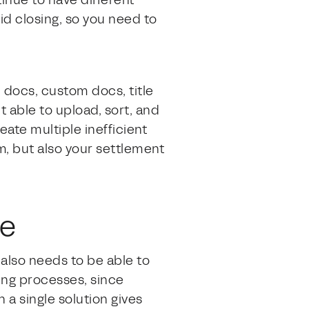
inue to have different
id closing, so you need to
 docs, custom docs, title
 able to upload, sort, and
eate multiple inefficient
am, but also your settlement
me
t also needs to be able to
ing processes, since
 a single solution gives