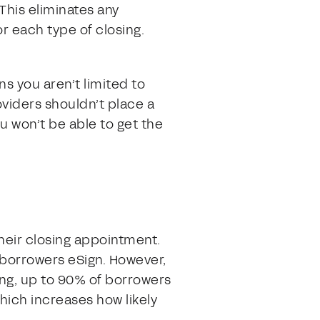
This eliminates any
r each type of closing.
s you aren’t limited to
oviders shouldn’t place a
u won’t be able to get the
their closing appointment.
borrowers eSign. However,
ing, up to 90% of borrowers
hich increases how likely