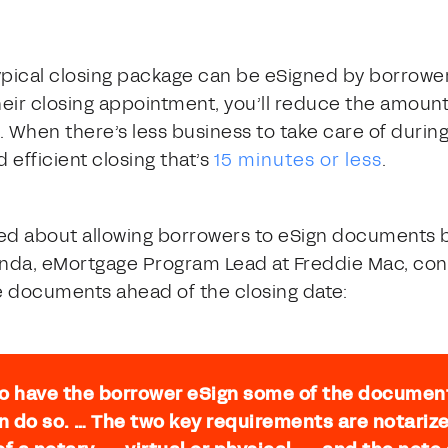
ypical closing package can be eSigned by borrower
ir closing appointment, you’ll reduce the amount o
. When there’s less business to take care of durin
 efficient closing that’s
15 minutes or less
.
d about allowing borrowers to eSign documents be
nda, eMortgage Program Lead at Freddie Mac, con
 documents ahead of the closing date:
 to have the borrower eSign some of the documen
an do so. … The two key requirements are notar