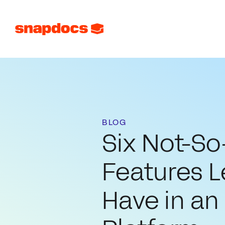
BLOG
Six Not-S
Features 
Have in an