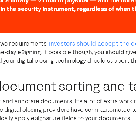
 of a notary — virtual or physical — and the note
 in the security instrument, regardless of when
 two requirements,
investors should accept the
me-day eSigning. If possible though, you should giv
your digital closing technology should support th
ocument sorting and t
 and annotate documents, it’s a lot of extra work t
me digital closing providers have semi-automated t
ically apply eSignature fields to your documents.