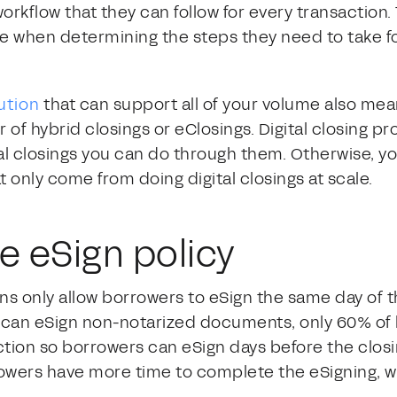
rkflow that they can follow for every transaction. 
e when determining the steps they need to take fo
lution
that can support all of your volume also mean
of hybrid closings or eClosings. Digital closing pr
l closings you can do through them. Otherwise, yo
t only come from doing digital closings at scale.
e eSign policy
ons only allow borrowers to eSign the same day of 
 can eSign non-notarized documents, only 60% of 
riction so borrowers can eSign days before the clos
rowers have more time to complete the eSigning, w