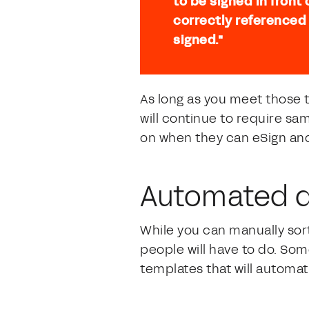
to be signed in front
correctly referenced
signed."
As long as you meet those
will continue to require sa
on when they can eSign and 
Automated d
While you can manually sort
people will have to do. So
templates that will automat