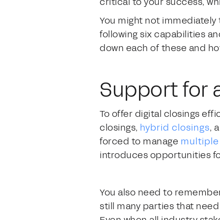
critical to your success, wh
You might not immediately th
following six capabilities a
down each of these and how 
Support for 
To offer digital closings eff
closings,
hybrid closings
, 
forced to manage
multipl
introduces opportunities fo
You also need to remember 
still many parties that nee