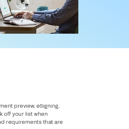
ument preview, eSigning,
 off your list when
nd requirements that are