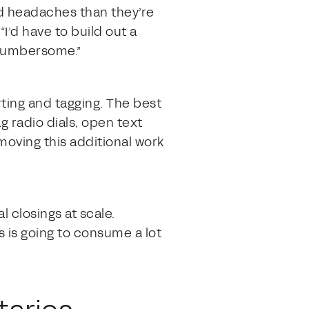
d headaches than they’re
I’d have to build out a
y cumbersome.”
ting and tagging. The best
ag radio dials, open text
emoving this additional work
 closings at scale.
 is going to consume a lot