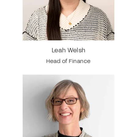
Leah Welsh
Head of Finance