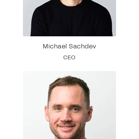
Michael Sachdev
CEO