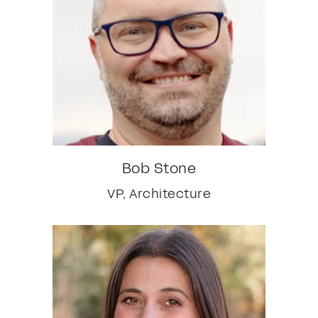
Bob Stone
VP, Architecture