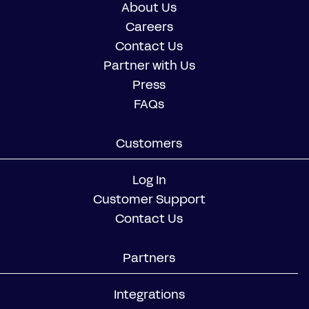
About Us
Careers
Contact Us
Partner with Us
Press
FAQs
Customers
Log In
Customer Support
Contact Us
Partners
Integrations