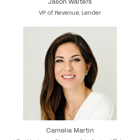
Jason Walters
VP of Revenue, Lender
Camelia Martin