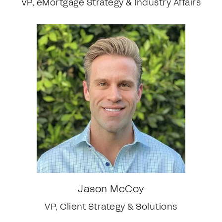
VP, eMortgage Strategy & Industry Affairs
Jason McCoy
VP, Client Strategy & Solutions