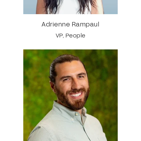
Adrienne Rampaul
VP, People