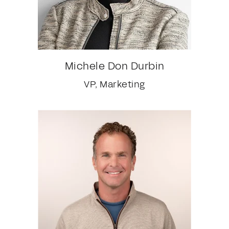
Michele Don Durbin
VP, Marketing