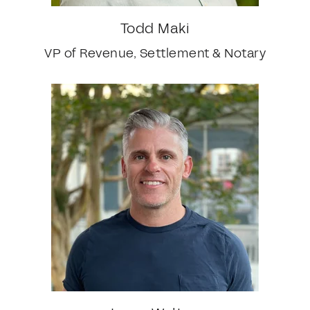
Todd Maki
VP of Revenue, Settlement & Notary