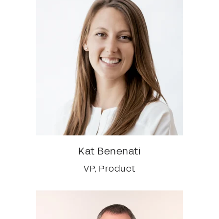
Kat Benenati
VP, Product