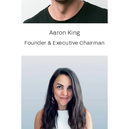
Aaron King
Founder & Executive Chairman