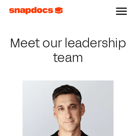
Meet our leadership
team