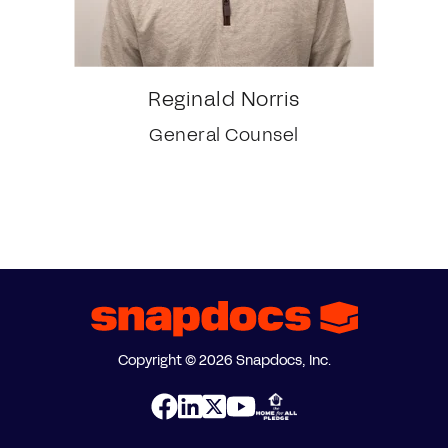
Reginald Norris
General Counsel
Copyright © 2026 Snapdocs, Inc.