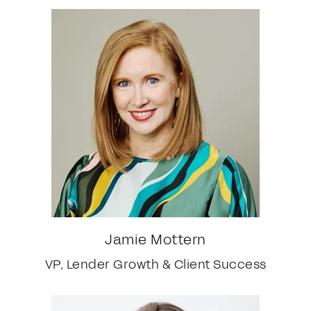
Jamie Mottern
VP, Lender Growth & Client Success