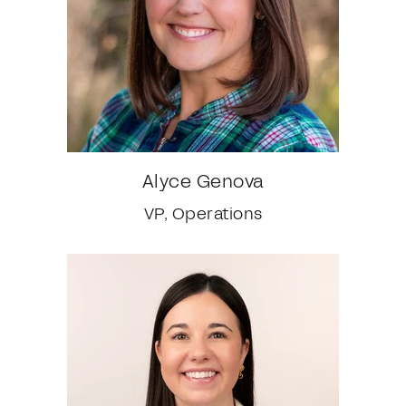
Alyce Genova
VP, Operations