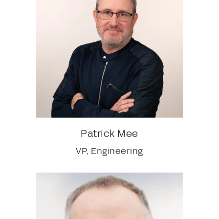
Patrick Mee
VP, Engineering