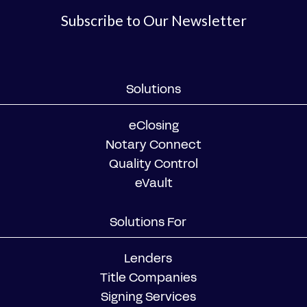
Subscribe to Our Newsletter
Solutions
eClosing
Notary Connect
Quality Control
eVault
Solutions For
Lenders
Title Companies
Signing Services