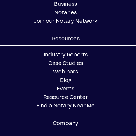
Business
Notaries
Join our Notary Network
Resources
Industry Reports
Case Studies
Webinars
Blog
Events
Resource Center
Find a Notary Near Me
Company