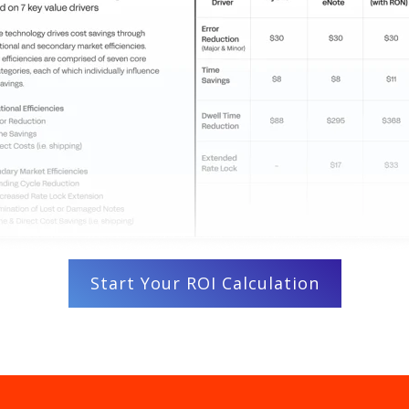
Start Your ROI Calculation