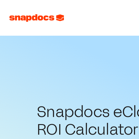
Snapdocs eCl
ROI Calculator