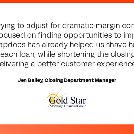
rying to adjust for dramatic margin c
focused on finding opportunities to im
napdocs has already helped us shave 
f each loan, while shortening the closin
elivering a better customer experience
Jen Bailey, Closing Department Manager