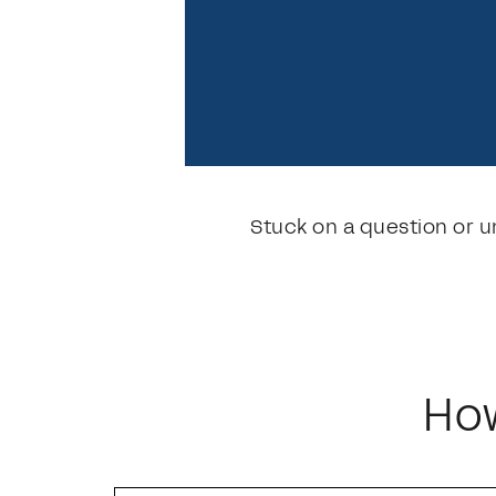
Stuck on a question or u
How