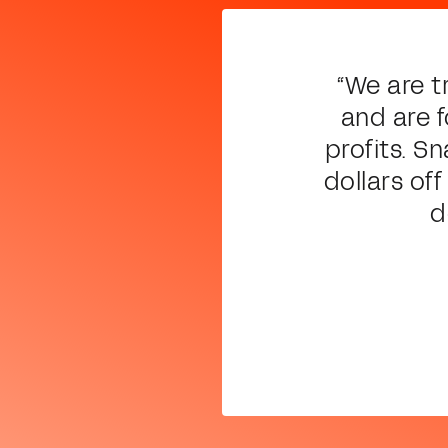
“We are t
and are 
profits. S
dollars of
d