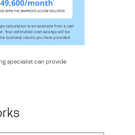
ngs calculation is an example from a real
. Your estimated cost-savings will be
he business inputs you have provided.
ng specialist can provide
orks