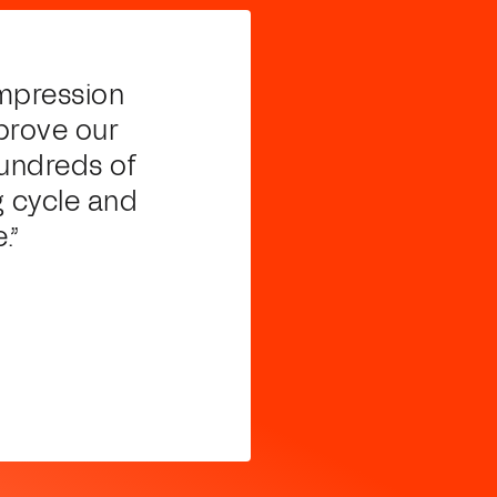
ompression
prove our
hundreds of
g cycle and
.”