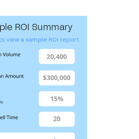
ple ROI Summary
to view a sample ROI report.