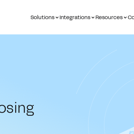
Solutions
Integrations
Resources
Co
osing