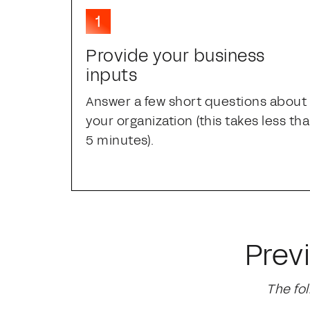
Provide your business
inputs
Answer a few short questions about
your organization (this takes less th
5 minutes).
Prev
The fo