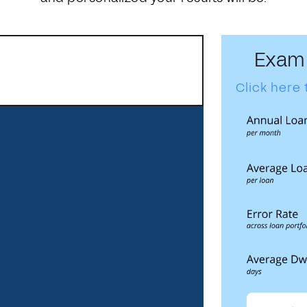
Exam
Click here 