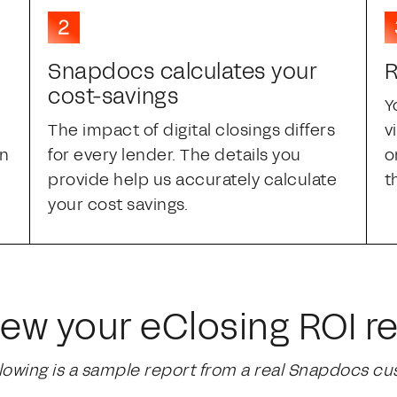
Snapdocs calculates your
R
cost-savings
Y
The impact of digital closings differs
v
an
for every lender. The details you
o
provide help us accurately calculate
t
your cost savings.
iew your eClosing ROI re
llowing is a sample report from a real Snapdocs cu