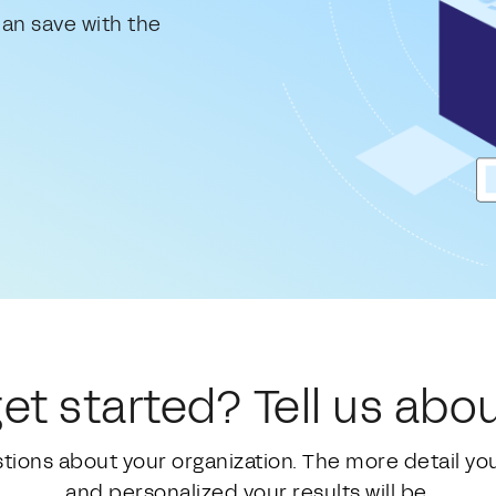
an save with the
et started? Tell us abou
stions about your organization. The more detail y
and personalized your results will be.