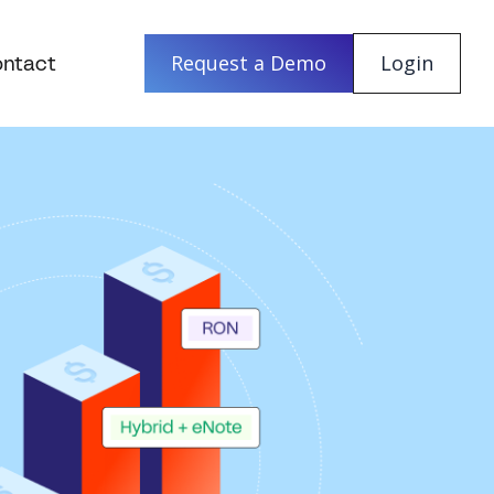
ntact
Request a Demo
Login