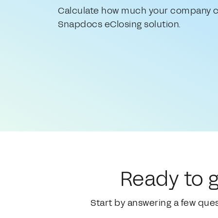
Calculate how much your company c
Snapdocs eClosing solution.
Ready to g
Start by answering a few que