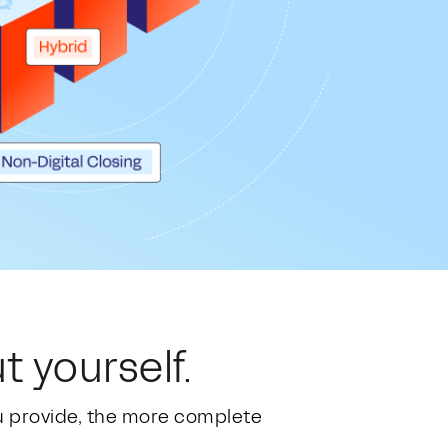
t yourself.
ou provide, the more complete