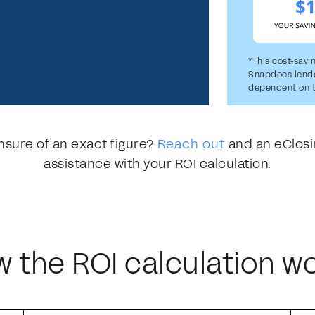
*This cost-savi
Snapdocs lender
dependent on t
nsure of an exact figure?
Reach out
and an eClosi
assistance with your ROI calculation.
 the ROI calculation w