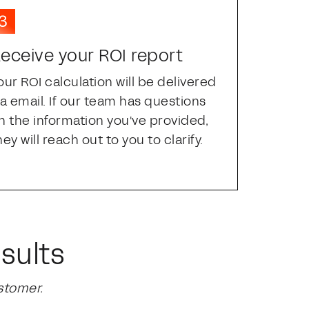
eceive your ROI report
our ROI calculation will be delivered
ia email. If our team has questions
n the information you've provided,
hey will reach out to you to clarify.
sults
stomer.