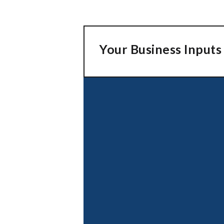
Your Business Inputs